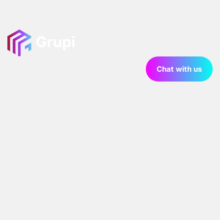
Chat with us