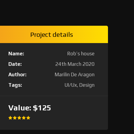
Project details
Name:
Rob’s house
Date:
24th March 2020
Author:
Marilin De Aragon
Tags:
UI/Ux, Design
Value:
$125