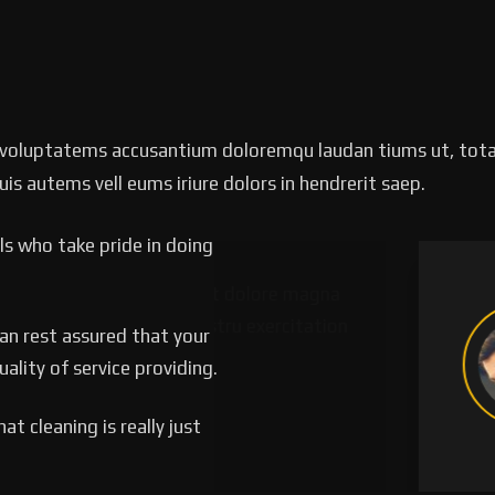
it voluptatems accusantium doloremqu laudan tiums ut, tota
uis autems vell eums iriure dolors in hendrerit saep.
s who take pride in doing
labore et dolore magna
‘’T
uis nostru exercitation
alia
can rest assured that your
p.’’
ulla
lity of service providing.
Pa
t cleaning is really just
Lead