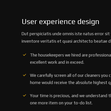
User experience design
Dut perspiciatis unde omnis iste natus error s
inventore veritatis et quasi architecto beatae d
The housekeepers we hired are professional
excellent work and in exceed.
‘’Tempor incididunt ut 
alias quat enim veniam q
We carefully screen all of our cleaners you 
ullamco laboris nis aliqui
home would receive the absolute highest qua
Rob Hunter
Your time is precious, and we understand tha
Managing Director
one more item on your to-do list.