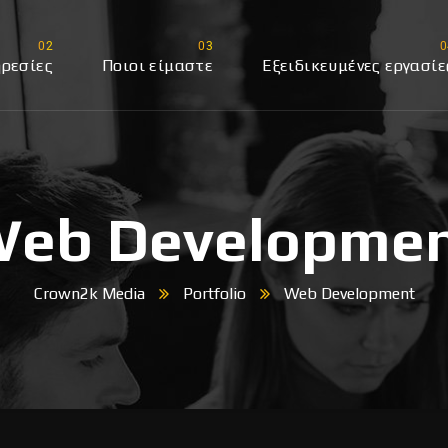
ρεσίες
Ποιοι είμαστε
Εξειδικευμένες εργασίε
edia
eb Developme
Crown2k Media
Portfolio
Web Development