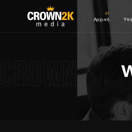
Αρχική
Υπη
Crown2k M
W