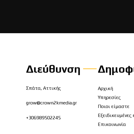
Διεύθυνση
Δημοφ
Σπάτα, Αττικής
Αρχική
Υπηρεσίες
grow@crown2kmedia.gr
Ποιοι είμαστε
Εξειδικευμένες 
+306989502245
Επικοινωνία