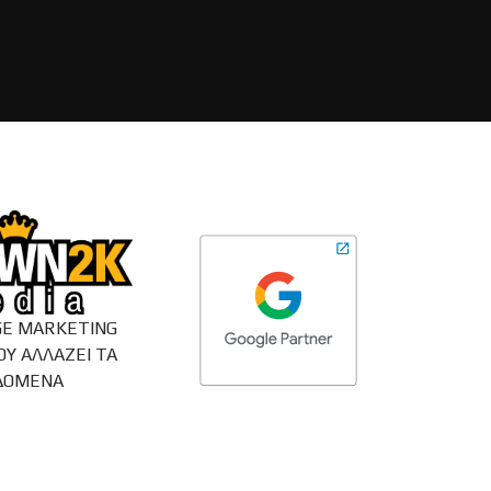
E MARKETING
ΟΥ ΑΛΛΑΖΕΙ ΤΑ
ΔΟΜΕΝΑ