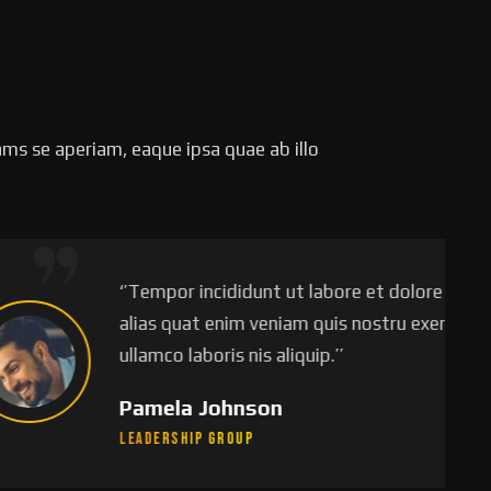
ms se aperiam, eaque ipsa quae ab illo
empor incididunt ut labore et dolore magna
s quat enim veniam quis nostru exercitation
mco laboris nis aliquip.’’
mela Johnson
ership Group