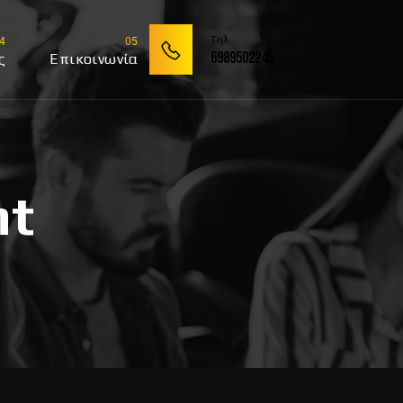
Tηλ.:
6989502245
ς
Επικοινωνία
nt