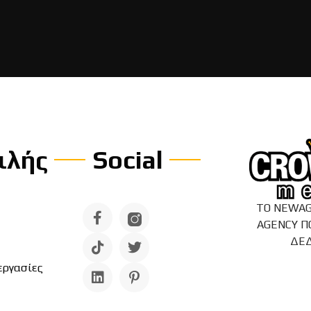
ιλής
Social
ΤΟ NEWAG
AGENCY Π
ΔΕ
εργασίες